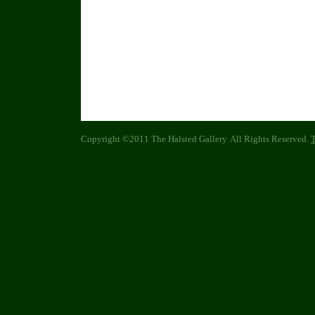
Copyright ©2011 The Halsted Gallery. All Rights Reserved.
T