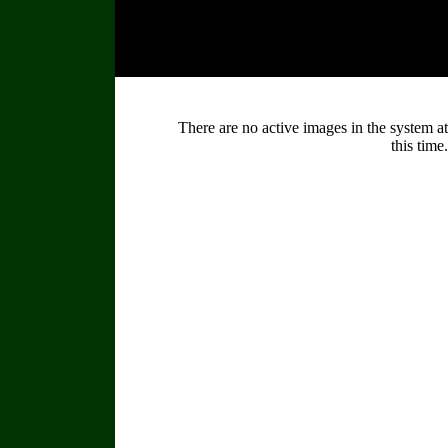
There are no active images in the system at
this time.