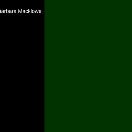
Barbara Macklowe