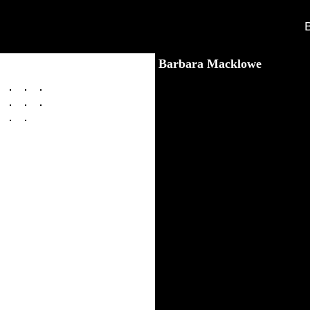
Barbara Macklowe