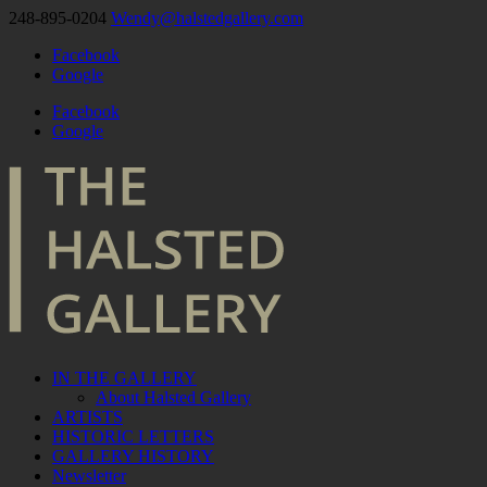
248-895-0204
Wendy@halstedgallery.com
Facebook
Google
Facebook
Google
IN THE GALLERY
About Halsted Gallery
ARTISTS
HISTORIC LETTERS
GALLERY HISTORY
Newsletter