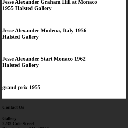
Jesse Alexander Graham Hill at Monaco
1955 Halsted Gallery
Jesse Alexander Modena, Italy 1956
Halsted Gallery
Jesse Alexander Start Monaco 1962
Halsted Gallery
grand prix 1955
Contact Us
Gallery
2235 Cole Street