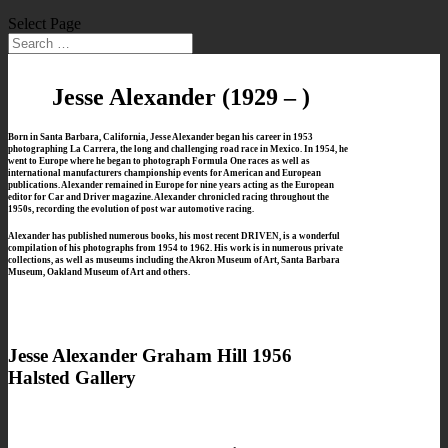
Select Page
Jesse Alexander
(1929 – )
Born in Santa Barbara, California, Jesse Alexander began his career in 1953
photographing La Carrera,
the long and challenging road race in Mexico.
In 1954, he
went to Europe where he began to photograph Formula One races as well as
international manufacturers championship events
for American and European
publications. Alexander remained in Europe for nine years acting as the European
editor for Car and Driver magazine. Alexander chronicled racing throughout the
1950s, recording the evolution of post war automotive racing.
Alexander has published numerous books, his most recent DRIVEN, is a wonderful
compilation of his photographs from 1954 to 1962. His work is in numerous private
collections, as well as museums including the Akron Museum of Art, Santa Barbara
Museum, Oakland Museum of Art and others.
Jesse Alexander Graham Hill 1956
Halsted Gallery