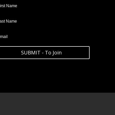
SUBMIT - To Join