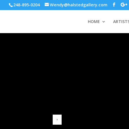
248-895-0204
Wendy@halstedgallery.com
HOME
ARTIST