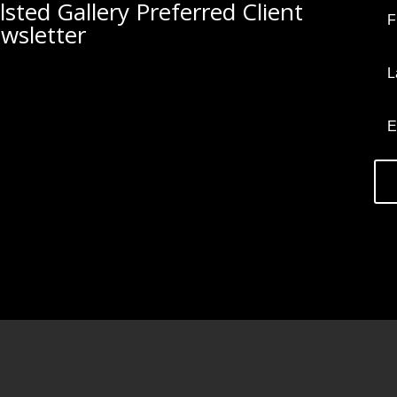
lsted Gallery Preferred Client
wsletter