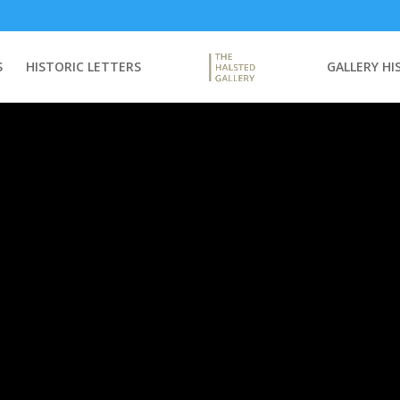
S
HISTORIC LETTERS
GALLERY HI