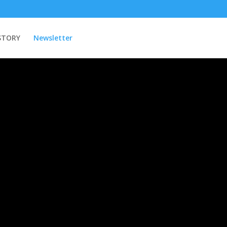
STORY
Newsletter