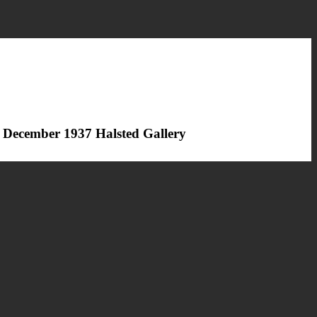
 December 1937 Halsted Gallery