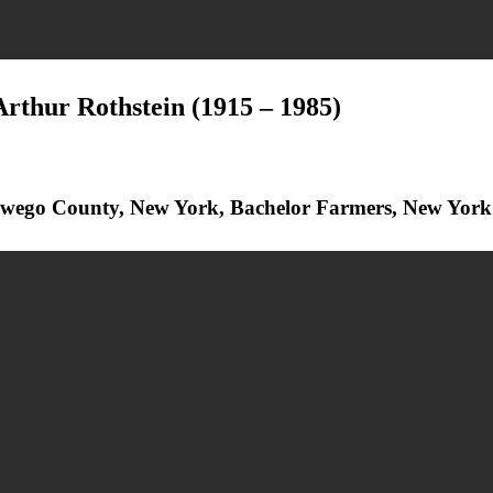
Arthur Rothstein
(1915 – 1985)
Oswego County, New York, Bachelor Farmers, New York