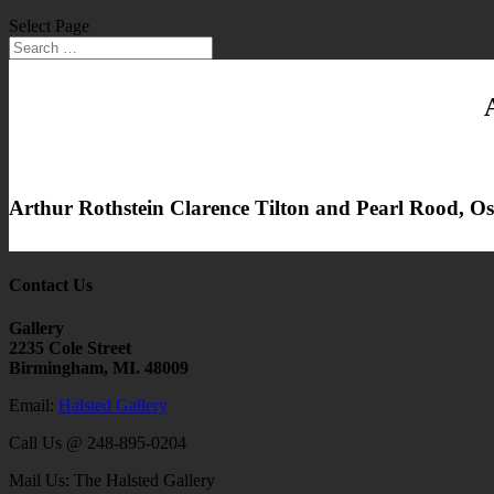
Select Page
Arthur Rothstein Clarence Tilton and Pearl Rood, 
Contact Us
Gallery
2235 Cole Street
Birmingham, MI. 48009
Email:
Halsted Gallery
Call Us @ 248-895-0204
Mail Us: The Halsted Gallery