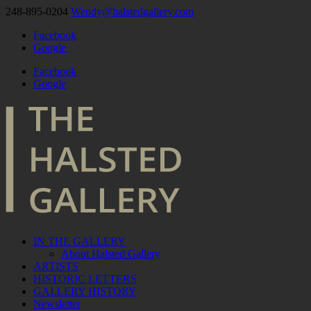
248-895-0204
Wendy@halstedgallery.com
Facebook
Google
Facebook
Google
IN THE GALLERY
About Halsted Gallery
ARTISTS
HISTORIC LETTERS
GALLERY HISTORY
Newsletter