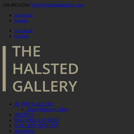
248-895-0204
Wendy@halstedgallery.com
Facebook
Google
Facebook
Google
IN THE GALLERY
About Halsted Gallery
ARTISTS
HISTORIC LETTERS
GALLERY HISTORY
Newsletter