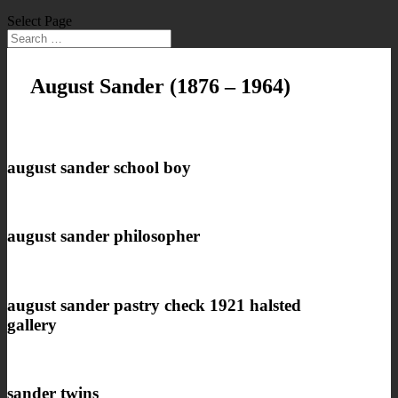
Select Page
August Sander
(1876 – 1964)
august sander school boy
august sander philosopher
august sander pastry check 1921 halsted
gallery
sander twins