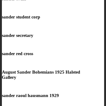
sander student corp
sander secretary
sander red cross
August Sander Bohemians 1925 Halsted
Gallery
sander raoul hausmann 1929