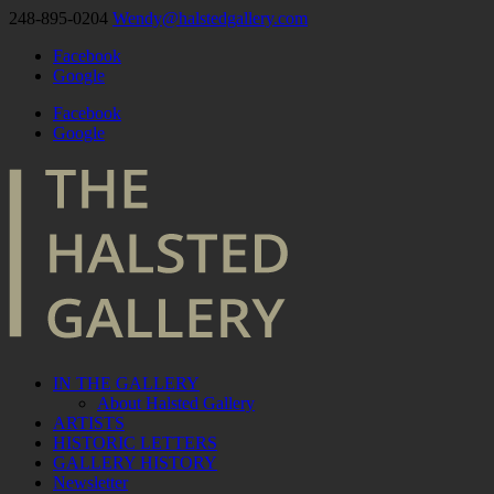
248-895-0204
Wendy@halstedgallery.com
Facebook
Google
Facebook
Google
IN THE GALLERY
About Halsted Gallery
ARTISTS
HISTORIC LETTERS
GALLERY HISTORY
Newsletter