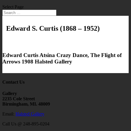
Select Page
Edward S. Curtis
(1868 – 1952)
Edward Curtis Atsina Crazy Dance, The Flight of
Arrows 1908 Halsted Gallery
Contact Us
Gallery
2235 Cole Street
Birmingham, MI. 48009
Email:
Halsted Gallery
Call Us @ 248-895-0204