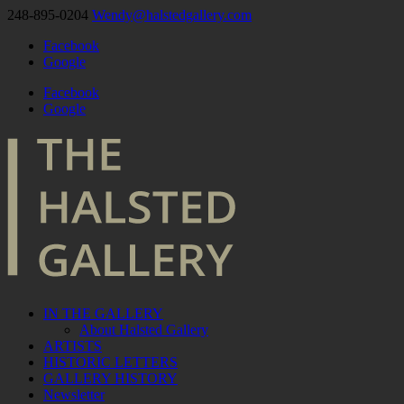
248-895-0204
Wendy@halstedgallery.com
Facebook
Google
Facebook
Google
IN THE GALLERY
About Halsted Gallery
ARTISTS
HISTORIC LETTERS
GALLERY HISTORY
Newsletter