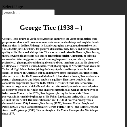
Select Page
George Tice
(1938 – )
George Tice is drawn to vestiges of American culture on the verge of extinction, from
people in rural or small town communities to suburban buildings and neighborhoods
that are often in decline. Although he has photographed throughout the northwestern
United States, he is best know for pictures of his native New Jersey and the impeccable
quality of his black and white prints.
Tice was born and raised in Newark, New Jersey,
the state where his ancestors had settled generations earlier. At fourteen, he joined a
camera club. A turning point in his self-training happened two years later, when a
professional photographer critiquing the work of club members praised his picture of
an alleyway. Tice briefly studied commercial photography at Network Vocational and
Technical High School before joining the Navy. A published image he made of an
explosion aboard an American ship caught the eye of photographer Edward Steichen,
who purchased it for the Museum of Modern Art. For about a decade, Tice worked as a
portrait photographer and helped establish a gallery. That success enabled him to
concentrate on personal projects.
In the 1960s, Tice shifted from smaller camera
formats to larger ones, which allowed him to craft carefully toned and detailed prints.
He portrayed traditional Amish and Shaker communities, as well as the hard lives of
fishermen in Maine. In the 1970s, Tice began exploring his home state. Those
photographs formed the beginnings of his Urban Landscapes series, which he worked
on until the year 2000. His publications include: Fields of Peace: A Pennsylvania
German Album (1970), Paterson, New Jersey (1972), Seacoast Maine: People and
Places (1973), Urban Landscapes: A New Jersey Portrait (1975) and Hometowns: An
American Pilgrimage (1988). Tice has taught at the Maine Photographic Workshops
since 1977.