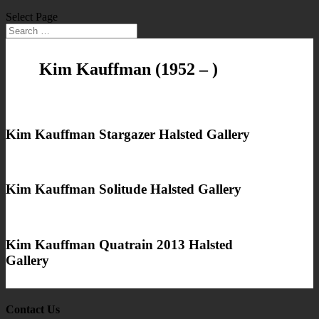
Select Page
Kim Kauffman
(1952 – )
Kim Kauffman Stargazer Halsted Gallery
Kim Kauffman Solitude Halsted Gallery
Kim Kauffman Quatrain 2013 Halsted
Gallery
Contact Us