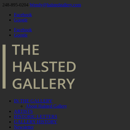
248-895-0204
Wendy@halstedgallery.com
Facebook
Google
Facebook
Google
IN THE GALLERY
About Halsted Gallery
ARTISTS
HISTORIC LETTERS
GALLERY HISTORY
Newsletter