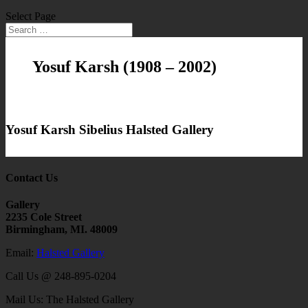
Select Page
Yosuf Karsh
(1908 – 2002)
Yosuf Karsh Sibelius Halsted Gallery
Contact Us
Gallery
2235 Cole Street
Birmingham, MI. 48009
Email:
Halsted Gallery
Call Us @ 248-895-0204
Mail Us: The Halsted Gallery