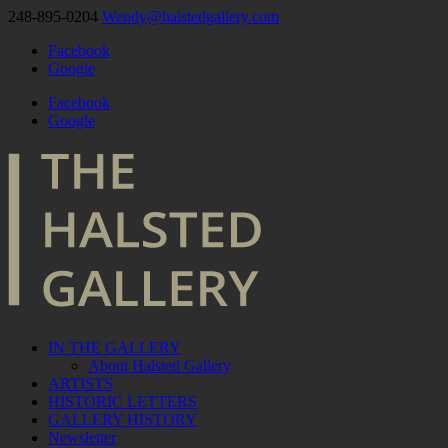
248-895-0204
Wendy@halstedgallery.com
Facebook
Google
Facebook
Google
IN THE GALLERY
About Halsted Gallery
ARTISTS
HISTORIC LETTERS
GALLERY HISTORY
Newsletter