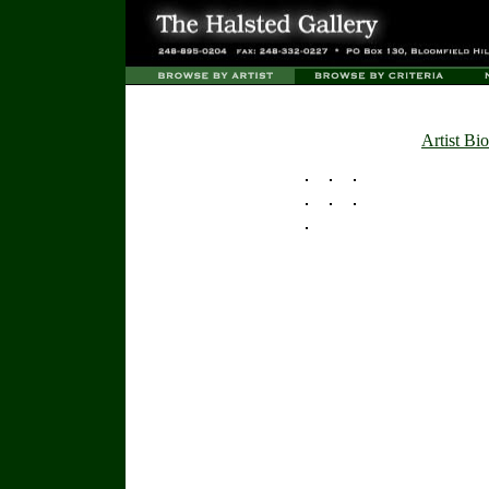
Artist Bio