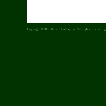
Copyright ©2006 Halsted Gallery Inc. All Rights Reserved.
T