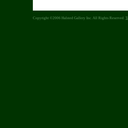
Copyright ©2006 Halsted Gallery Inc. All Rights Reserved.
T