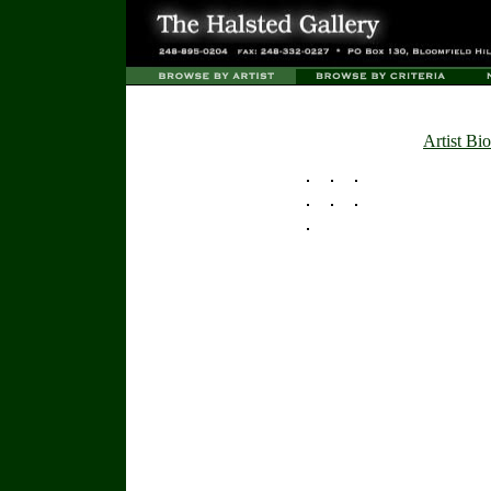
Artist Bio